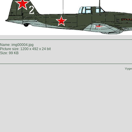
Name: img00004.jpg
Picture size: 1200 x 492 x 24 bit
Size: 99 KB
Vyge