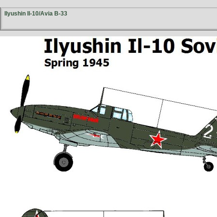
Ilyushin Il-10/Avia B-33